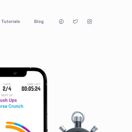
Tutorials
Blog