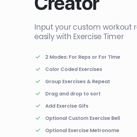
Creator
Input your custom workout r
easily with Exercise Timer
2 Modes: For Reps or For Time
Color Coded Exercises
Group Exercises & Repeat
Drag and drop to sort
Add Exercise Gifs
Optional Custom Exercise Bell
Optional Exercise Metronome