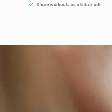
Share workouts as a link or pdf