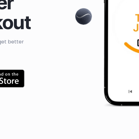
er
kout
get better