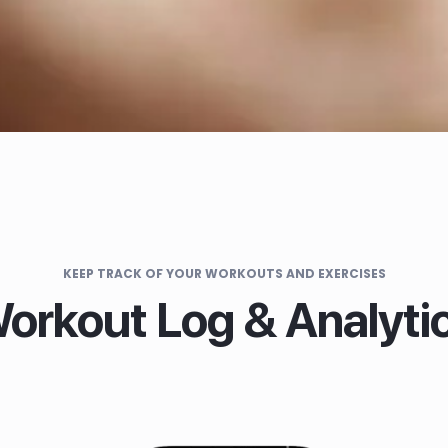
KEEP TRACK OF YOUR WORKOUTS AND EXERCISES
orkout Log & Analyti