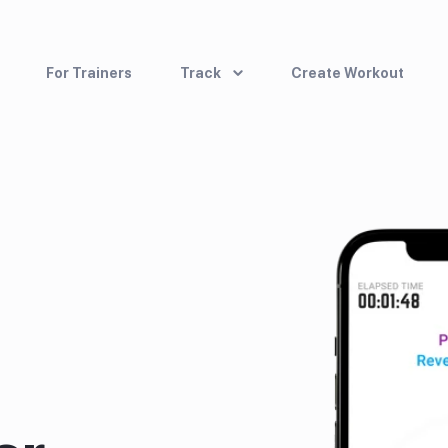
For Trainers
Track
Create Workout