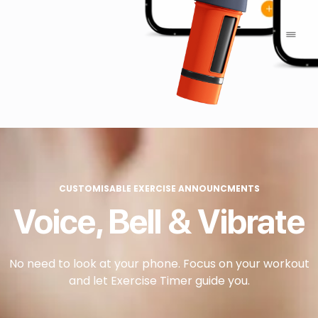
CUSTOMISABLE EXERCISE ANNOUNCMENTS
Voice, Bell & Vibrate
No need to look at your phone. Focus on your workout
and let Exercise Timer guide you.