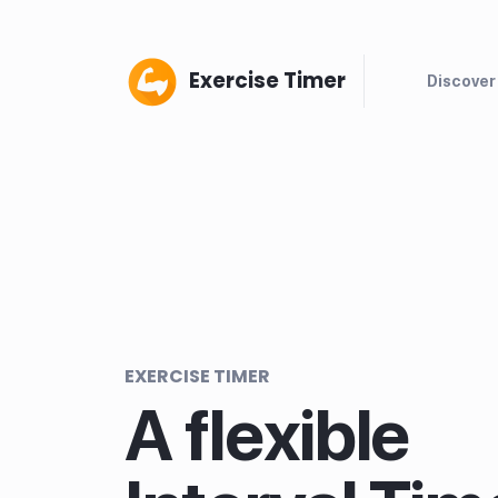
Exercise Timer
Discover
EXERCISE TIMER
A flexible