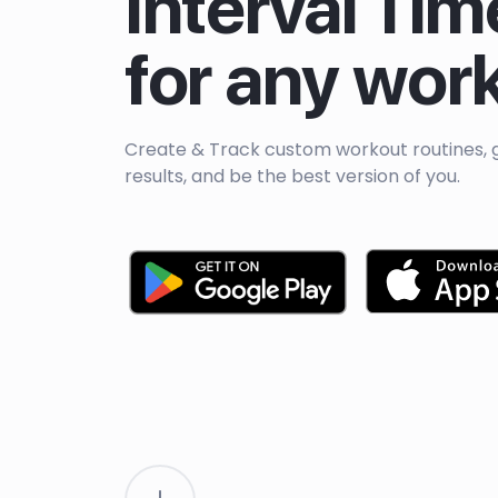
Interval Tim
for any wor
Create & Track custom workout routines, 
results, and be the best version of you.