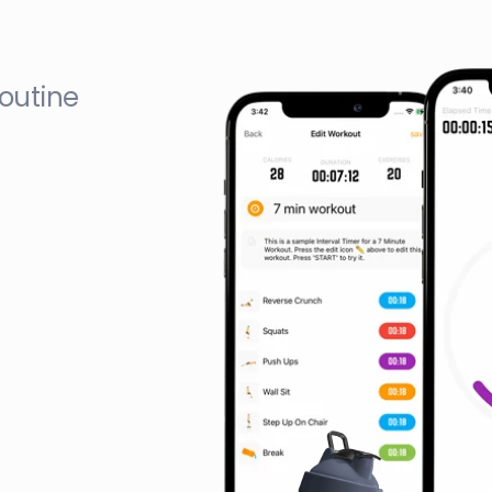
outine