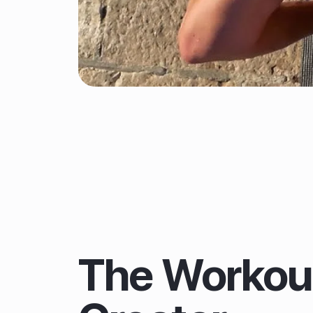
The Workou