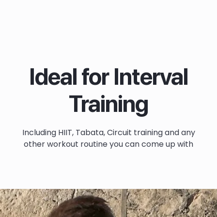
Ideal for Interval
Training
Including HIIT, Tabata, Circuit training and any
other workout routine you can come up with