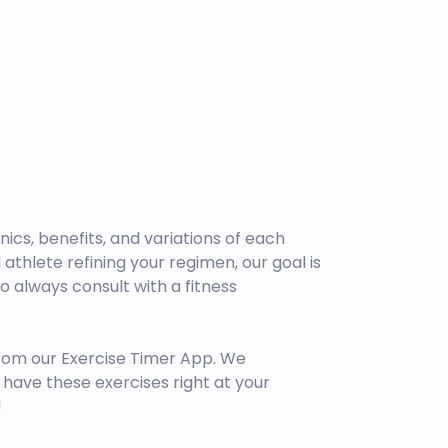
anics, benefits, and variations of each
athlete refining your regimen, our goal is
 always consult with a fitness
rom our Exercise Timer App. We
have these exercises right at your
!