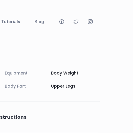
Tutorials
Blog
Equipment
Body Weight
Body Part
Upper Legs
nstructions