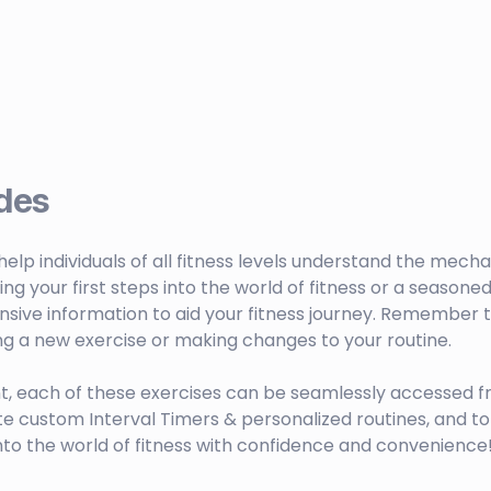
des
o help individuals of all fitness levels understand the mech
your first steps into the world of fitness or a seasoned 
sive information to aid your fitness journey. Remember to
ng a new exercise or making changes to your routine.
t, each of these exercises can be seamlessly accessed f
ustom Interval Timers & personalized routines, and to 
nto the world of fitness with confidence and convenience