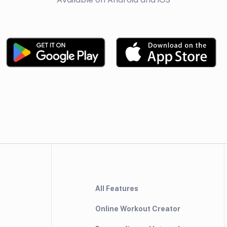
All Features
Online Workout Creator