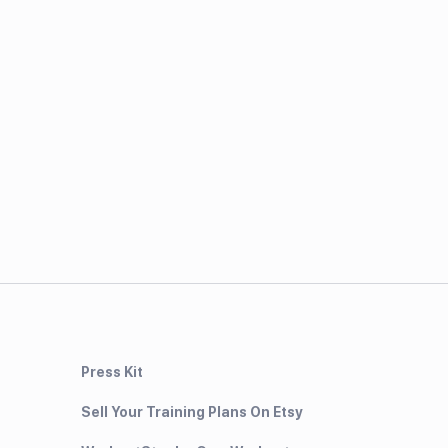
Press Kit
Sell Your Training Plans On Etsy