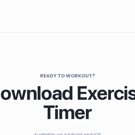
READY TO WORKOUT?
ownload Exerci
Timer
Available on Android and iOS