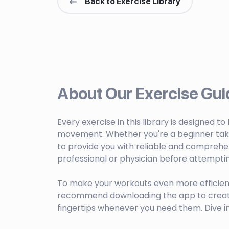
Back to Exercise Library
About Our Exercise Gui
Every exercise in this library is designed t
movement. Whether you're a beginner taking 
to provide you with reliable and comprehen
professional or physician before attempti
To make your workouts even more efficien
recommend downloading the app to create c
fingertips whenever you need them. Dive i