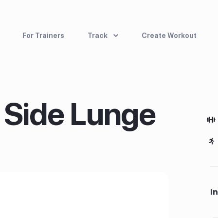
For Trainers
Track
Create Workout
 Side Lunge
I