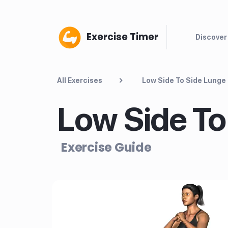
Exercise Timer
Discover
All Exercises
Low Side To Side Lunge
Low Side To
Exercise Guide