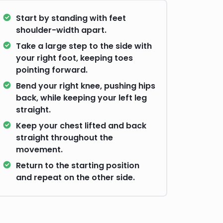
Start by standing with feet
shoulder-width apart.
Take a large step to the side with
your right foot, keeping toes
pointing forward.
Bend your right knee, pushing hips
back, while keeping your left leg
straight.
Keep your chest lifted and back
straight throughout the
movement.
Return to the starting position
and repeat on the other side.