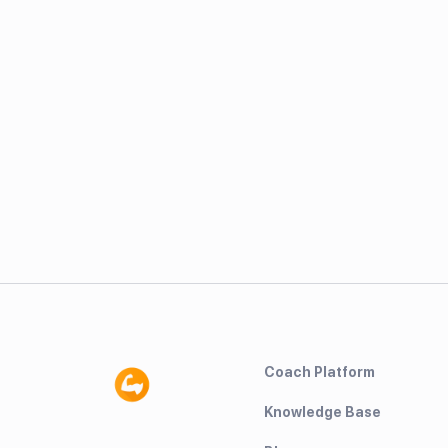
Coach Platform
Knowledge Base